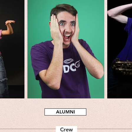
ALUMNI
Crew