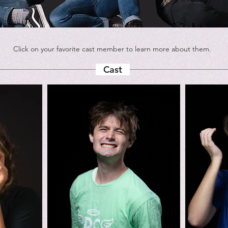
Click on your favorite cast member to learn more about them.
Cast