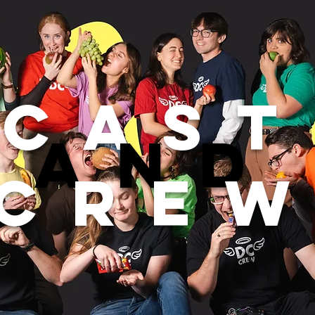
Cast
and
cre