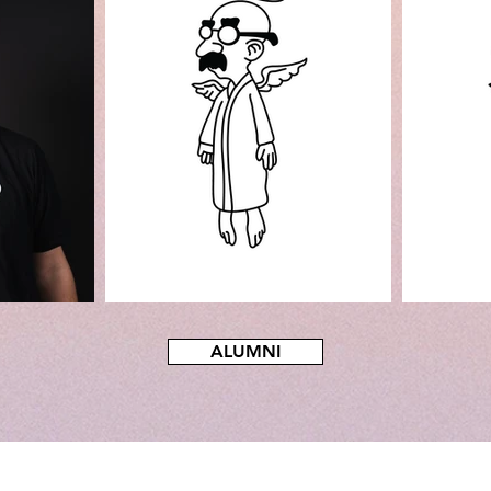
ALUMNI