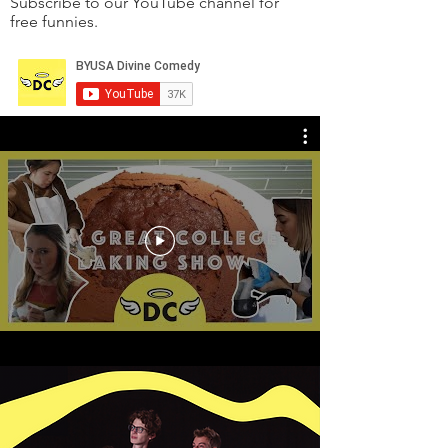
Subscribe to our YouTube channel for
free funnies.