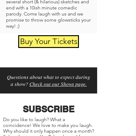
several short (& hilarious) sketches and
end with a 10ish minute comedic
parody. Come laugh with us and we
promise to throw some glowsticks your
way! ;)
Buy Your Tickets
Questions about what to expect during
a show?
Check out our Shows page.
SUBSCRIBE
Do you like to laugh? What a
coincidence! We love to make you laugh.
Why should it only happen once a month?