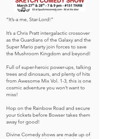
“It’s-a me, Star-Lord!”
It’s a Chris Pratt intergalactic crossover
as the Guardians of the Galaxy and the
Super Mario party join forces to save
the Mushroom Kingdom and beyond!
Full of super-heroic power-ups, talking
trees and dinosaurs, and plenty of hits
from Awesome Mix Vol. 1-3, this is one
cosmic adventure you won’t want to
miss!
Hop on the Rainbow Road and secure
your tickets before Bowser takes them
away for good!
Divine Comedy shows are made up of