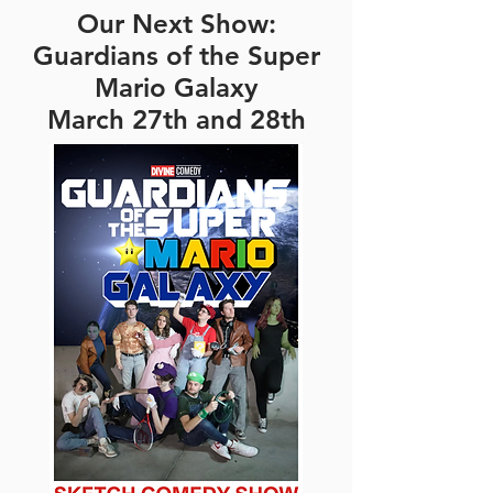
Our Next Show:
Guardians of the Super
Mario Galaxy
March 27th and 28th