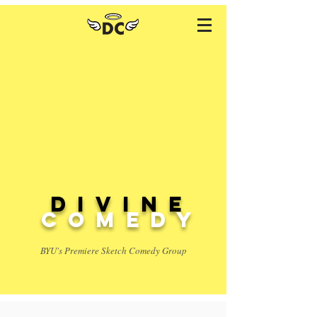
Divine
comedy
BYU's Premiere Sketch Comedy Group