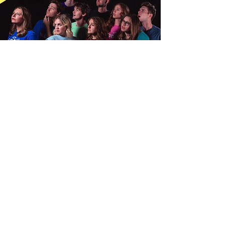
MEET the CAST
We search far and wide to find the funniest
people
who are willing to work
for
only
college credits.
Why not g
et to know the
people making you laugh?
Let's Go!