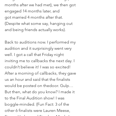
months after we had met), we then got 
engaged 14 months later, and 
got married 4 months after that. 
(Despite what some say, hanging out 
and being friends actually works). 
Back to auditions now. I performed my 
audition and it surprisingly went very 
well. I got a call that Friday night 
inviting me to callbacks the next day. I 
couldn’t believe it! I was so excited! 
After a morning of callbacks, they gave 
us an hour and said that the finalists 
would be posted on thedoor. Gulp… 
But then, what do you know? I made it 
to the Final Audition show! I was 
boggle-minded. (Fun Fact: 3 of the 
other 6 finalists were Lauren Meese, 