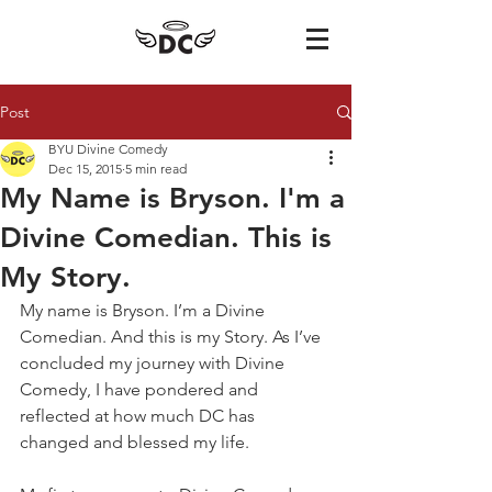
Post
BYU Divine Comedy
Dec 15, 2015
5 min read
My Name is Bryson. I'm a
Divine Comedian. This is
My Story.
​My name is Bryson. I’m a Divine 
Comedian. And this is my Story. As I’ve 
concluded my journey with Divine 
Comedy, I have pondered and 
reflected at how much DC has 
changed and blessed my life.