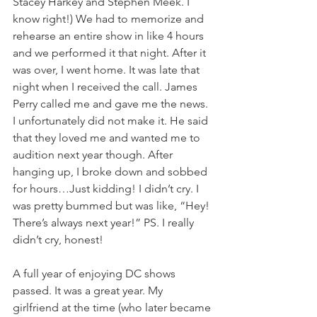
Stacey Harkey and Stephen Meek. I 
know right!) We had to memorize and 
rehearse an entire show in like 4 hours 
and we performed it that night. After it 
was over, I went home. It was late that 
night when I received the call. James 
Perry called me and gave me the news. 
I unfortunately did not make it. He said 
that they loved me and wanted me to 
audition next year though. After 
hanging up, I broke down and sobbed 
for hours…Just kidding! I didn’t cry. I 
was pretty bummed but was like, “Hey! 
There’s always next year!” PS. I really 
didn’t cry, honest!
A full year of enjoying DC shows 
passed. It was a great year. My 
girlfriend at the time (who later became 