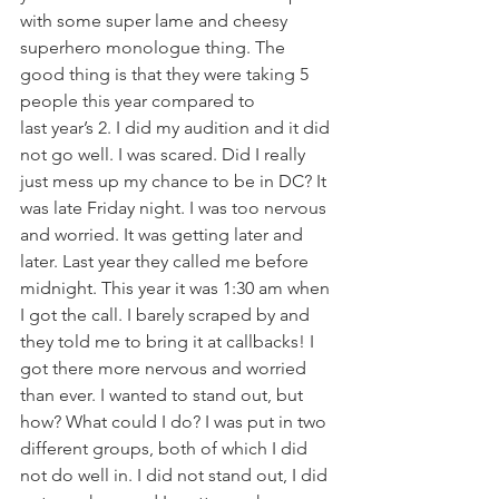
with some super lame and cheesy 
superhero monologue thing. The 
good thing is that they were taking 5 
people this year compared to 
last year’s 2. I did my audition and it did 
not go well. I was scared. Did I really 
just mess up my chance to be in DC? It 
was late Friday night. I was too nervous 
and worried. It was getting later and 
later. Last year they called me before 
midnight. This year it was 1:30 am when 
I got the call. I barely scraped by and 
they told me to bring it at callbacks! I 
got there more nervous and worried 
than ever. I wanted to stand out, but 
how? What could I do? I was put in two 
different groups, both of which I did 
not do well in. I did not stand out, I did 