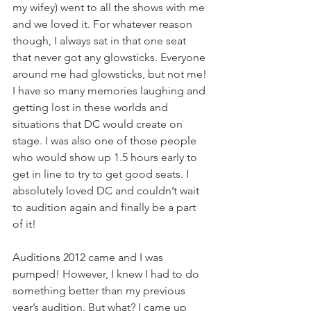
my wifey) went to all the shows with me 
and we loved it. For whatever reason 
though, I always sat in that one seat 
that never got any glowsticks. Everyone 
around me had glowsticks, but not me! 
I have so many memories laughing and 
getting lost in these worlds and 
situations that DC would create on 
stage. I was also one of those people 
who would show up 1.5 hours early to 
get in line to try to get good seats. I 
absolutely loved DC and couldn’t wait 
to audition again and finally be a part 
of it!
Auditions 2012 came and I was 
pumped! However, I knew I had to do 
something better than my previous 
year’s audition. But what? I came up 