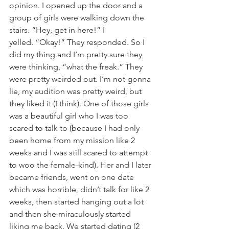
opinion. I opened up the door and a 
group of girls were walking down the 
stairs. “Hey, get in here!” I 
yelled. “Okay!” They responded. So I 
did my thing and I’m pretty sure they 
were thinking, “what the freak.” They 
were pretty weirded out. I’m not gonna 
lie, my audition was pretty weird, but 
they liked it (I think). One of those girls 
was a beautiful girl who I was too 
scared to talk to (because I had only 
been home from my mission like 2 
weeks and I was still scared to attempt 
to woo the female-kind). Her and I later 
became friends, went on one date 
which was horrible, didn’t talk for like 2 
weeks, then started hanging out a lot 
and then she miraculously started 
liking me back. We started dating (2 