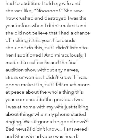
had to audition. I told my wife and 
she was like, “Noooooo!” She saw 
how crushed and destroyed I was the 
year before when I didn’t make it and 
she did not believe that I had a chance 
of making it this year. Husbands 
shouldn’t do this, but I didn’t listen to 
her. I auditioned! And miraculously, I 
made it to callbacks and the final 
audition show without any nerves, 
stress or worries. I didn’t know if I was 
gonna make it in, but I felt much more 
at peace about the whole thing this 
year compared to the previous two. 
I was at home with my wife just talking 
about things when my phone started 
ringing. Was it gonna be good news? 
Bad news? I didn’t know… I answered 
and Stacey’s sad voice was heard. 