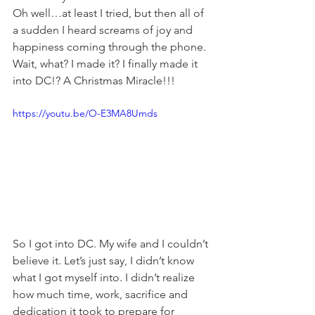
Oh well…at least I tried, but then all of 
a sudden I heard screams of joy and 
happiness coming through the phone. 
Wait, what? I made it? I finally made it 
into DC!? A Christmas Miracle!!!
https://youtu.be/O-E3MA8Umds
So I got into DC. My wife and I couldn’t 
believe it. Let’s just say, I didn’t know 
what I got myself into. I didn’t realize 
how much time, work, sacrifice and 
dedication it took to prepare for 