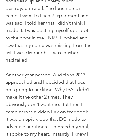
not speak up and I pretty much 
destroyed myself. The lunch break 
came; I went to Diana’s apartment and 
was sad. I told her that I didn’t think I 
made it. I was beating myself up. I got 
to the door in the TNRB. I looked and 
saw that my name was missing from the 
list. I was distraught. I was crushed. I 
had failed.
​Another year passed. Auditions 2013 
approached and I decided that I was 
not going to audition. Why try? I didn’t 
make it the other 2 times. They 
obviously don’t want me. But then I 
came across a video link on facebook. 
It was an epic video that DC made to 
advertise auditions. It pierced my soul; 
it spoke to my heart. Instantly, I knew I 