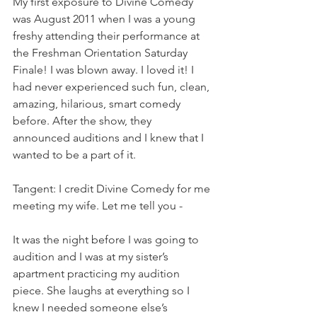
My first exposure to Divine Comedy 
was August 2011 when I was a young 
freshy attending their performance at 
the Freshman Orientation Saturday 
Finale! I was blown away. I loved it! I 
had never experienced such fun, clean, 
amazing, hilarious, smart comedy 
before. After the show, they 
announced auditions and I knew that I 
wanted to be a part of it. 
Tangent: I credit Divine Comedy for me 
meeting my wife. Let me tell you -           
It was the night before I was going to 
audition and I was at my sister’s 
apartment practicing my audition 
piece. She laughs at everything so I 
knew I needed someone else’s 