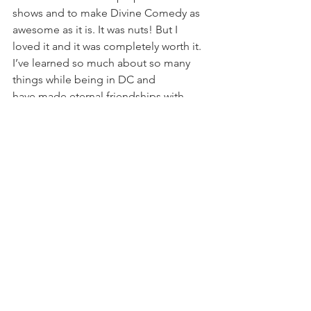
shows and to make Divine Comedy as 
awesome as it is. It was nuts! But I 
loved it and it was completely worth it. 
I’ve learned so much about so many 
things while being in DC and 
have made eternal friendships with 
some amazing people. I cannot 
express how much I love Divine 
Comedy and how much it has blessed 
my life. I have such a connection to 
what DC is and means to people. To 
some, we’re just a goofy group 
doing silly things on stage. To others 
though, we are a source of happiness, 
hope and rejuvenation. I’ve been on 
both sides and I’m grateful for that. I’m 
grateful for the cast members before 
me, the ones I worked with and for the 