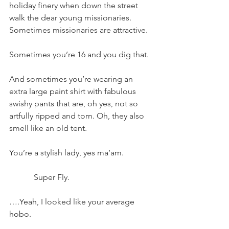
holiday finery when down the street 
walk the dear young missionaries.
Sometimes missionaries are attractive.
Sometimes you’re 16 and you dig that.
And sometimes you’re wearing an 
extra large paint shirt with fabulous 
swishy pants that are, oh yes, not so 
artfully ripped and torn. Oh, they also 
smell like an old tent.
You’re a stylish lady, yes ma’am.
            Super Fly.
….Yeah, I looked like your average 
hobo.