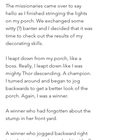
The missionaries came over to say 
hello as I finished stringing the lights 
on my porch. We exchanged some 
witty (?) banter and I decided that it was 
time to check out the results of my 
decorating skills.
I leapt down from my porch, like a 
boss. Really, I leapt down like I was 
mighty Thor descending. A champion. 
I turned around and began to jog 
backwards to get a better look of the 
porch. Again, I was a winner.
A winner who had forgotten about the 
stump in her front yard.
A winner who jogged backward right 