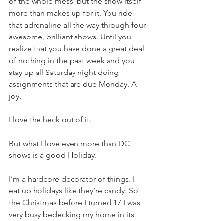
of the whole mess, but the show itself 
more than makes up for it. You ride 
that adrenaline all the way through four 
awesome, brilliant shows. Until you 
realize that you have done a great deal 
of nothing in the past week and you 
stay up all Saturday night doing 
assignments that are due Monday. A 
joy.
I love the heck out of it.
But what I love even more than DC 
shows is a good Holiday.
I’m a hardcore decorator of things. I 
eat up holidays like they’re candy. So 
the Christmas before I turned 17 I was 
very busy bedecking my home in its 