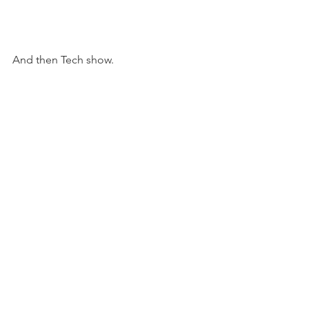
And then Tech show. 