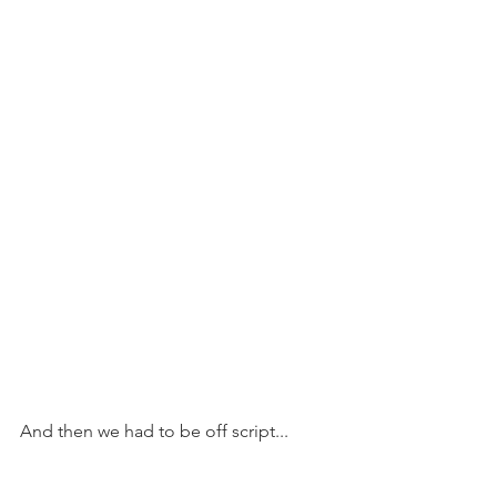
And then we had to be off script...