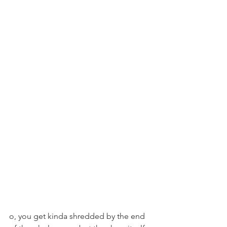
o, you get kinda shredded by the end 