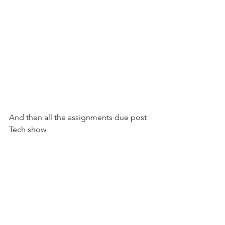
And then all the assignments due post 
Tech show