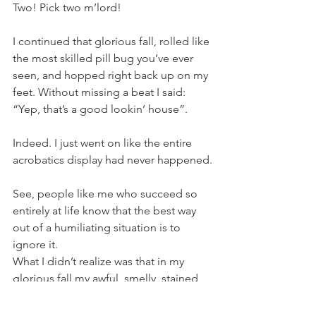
Two! Pick two m’lord!
I continued that glorious fall, rolled like 
the most skilled pill bug you’ve ever 
seen, and hopped right back up on my 
feet. Without missing a beat I said:
“Yep, that’s a good lookin’ house”.
Indeed. I just went on like the entire 
acrobatics display had never happened.
See, people like me who succeed so 
entirely at life know that the best way 
out of a humiliating situation is to 
ignore it.
What I didn’t realize was that in my 
glorious fall my awful, smelly, stained 
shirt betrayed me. It pulled up most of 
the way up my back and stayed there. 