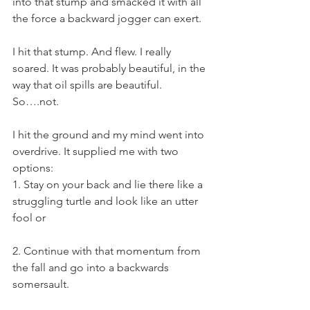
into that stump and smacked it with all 
the force a backward jogger can exert.
I hit that stump. And flew. I really 
soared. It was probably beautiful, in the 
way that oil spills are beautiful. 
So….not.
I hit the ground and my mind went into 
overdrive. It supplied me with two 
options:
1. Stay on your back and lie there like a 
struggling turtle and look like an utter 
fool or
2. Continue with that momentum from 
the fall and go into a backwards 
somersault.