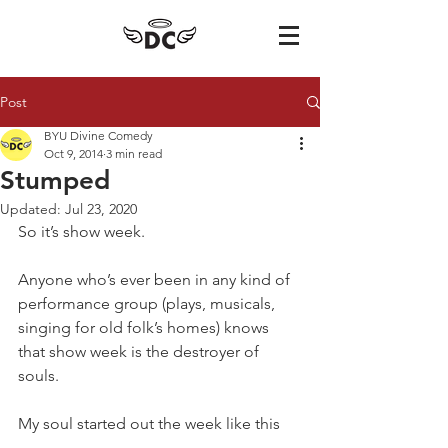
Post
BYU Divine Comedy
Oct 9, 2014
3 min read
Stumped
Updated:
Jul 23, 2020
So it’s show week. 
Anyone who’s ever been in any kind of 
performance group (plays, musicals, 
singing for old folk’s homes) knows 
that show week is the destroyer of 
souls. 
My soul started out the week like this